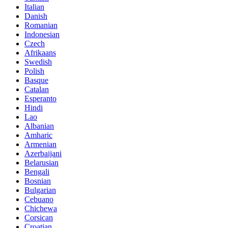
Italian
Danish
Romanian
Indonesian
Czech
Afrikaans
Swedish
Polish
Basque
Catalan
Esperanto
Hindi
Lao
Albanian
Amharic
Armenian
Azerbaijani
Belarusian
Bengali
Bosnian
Bulgarian
Cebuano
Chichewa
Corsican
Croatian