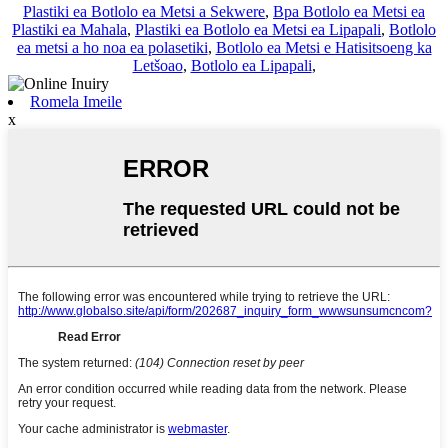
Plastiki ea Botlolo ea Metsi a Sekwere
,
Bpa Botlolo ea Metsi ea
Plastiki ea Mahala
,
Plastiki ea Botlolo ea Metsi ea Lipapali
,
Botlolo
ea metsi a ho noa ea polasetiki
,
Botlolo ea Metsi e Hatisitsoeng ka
Letšoao
,
Botlolo ea Lipapali
,
Romela Imeile
x