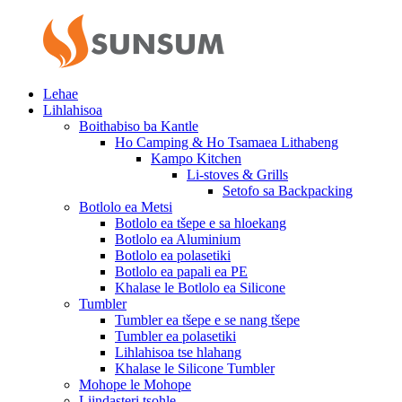
Lehae
Lihlahisoa
Boithabiso ba Kantle
Ho Camping & Ho Tsamaea Lithabeng
Kampo Kitchen
Li-stoves & Grills
Setofo sa Backpacking
Botlolo ea Metsi
Botlolo ea tšepe e sa hloekang
Botlolo ea Aluminium
Botlolo ea polasetiki
Botlolo ea papali ea PE
Khalase le Botlolo ea Silicone
Tumbler
Tumbler ea tšepe e se nang tšepe
Tumbler ea polasetiki
Lihlahisoa tse hlahang
Khalase le Silicone Tumbler
Mohope le Mohope
Liindasteri tsohle