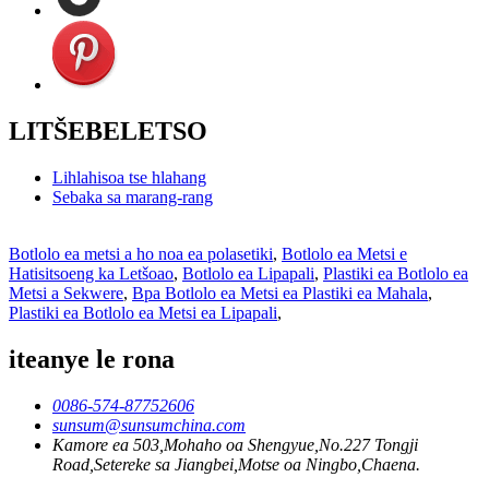
LITŠEBELETSO
Lihlahisoa tse hlahang
Sebaka sa marang-rang
Botlolo ea metsi a ho noa ea polasetiki
,
Botlolo ea Metsi e
Hatisitsoeng ka Letšoao
,
Botlolo ea Lipapali
,
Plastiki ea Botlolo ea
Metsi a Sekwere
,
Bpa Botlolo ea Metsi ea Plastiki ea Mahala
,
Plastiki ea Botlolo ea Metsi ea Lipapali
,
iteanye le rona
0086-574-87752606
sunsum@sunsumchina.com
Kamore ea 503,Mohaho oa Shengyue,No.227 Tongji
Road,Setereke sa Jiangbei,Motse oa Ningbo,Chaena.