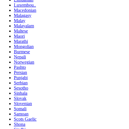
Luxembou..
Macedonian
Malagasy
Malay
Malayalam
Maltese
Maori
Marathi
Mongolian
Burmese
Nepali
Norwegian
Pashto
Persian
Punjabi
Serbian
Sesotho
Sinhala
Slovak
Slovenian
Somali
Samoan
Scots Gaelic
Shona