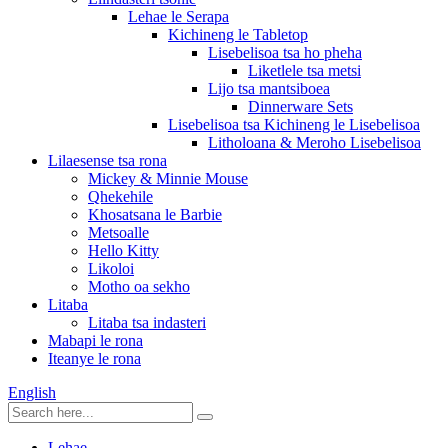
Lehae le Serapa
Kichineng le Tabletop
Lisebelisoa tsa ho pheha
Liketlele tsa metsi
Lijo tsa mantsiboea
Dinnerware Sets
Lisebelisoa tsa Kichineng le Lisebelisoa
Litholoana & Meroho Lisebelisoa
Lilaesense tsa rona
Mickey & Minnie Mouse
Qhekehile
Khosatsana le Barbie
Metsoalle
Hello Kitty
Likoloi
Motho oa sekho
Litaba
Litaba tsa indasteri
Mabapi le rona
Iteanye le rona
English
Lehae