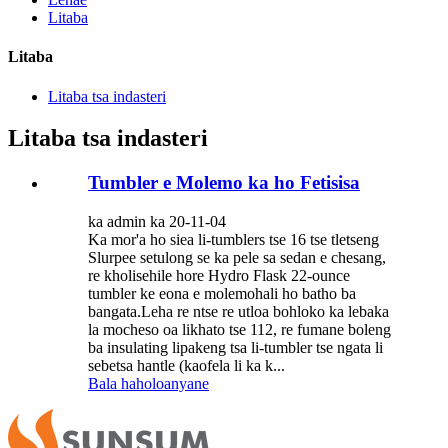
Litaba
Litaba
Litaba tsa indasteri
Litaba tsa indasteri
Tumbler e Molemo ka ho Fetisisa
ka admin ka 20-11-04
Ka mor'a ho siea li-tumblers tse 16 tse tletseng
Slurpee setulong se ka pele sa sedan e chesang,
re kholisehile hore Hydro Flask 22-ounce
tumbler ke eona e molemohali ho batho ba
bangata.Leha re ntse re utloa bohloko ka lebaka
la mocheso oa likhato tse 112, re fumane boleng
ba insulating lipakeng tsa li-tumbler tse ngata li
sebetsa hantle (kaofela li ka k...
Bala haholoanyane