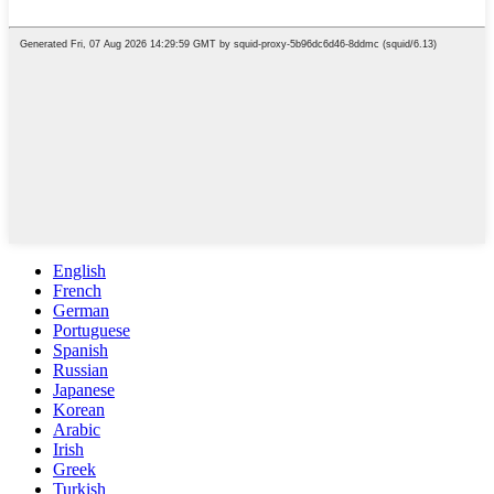
English
French
German
Portuguese
Spanish
Russian
Japanese
Korean
Arabic
Irish
Greek
Turkish