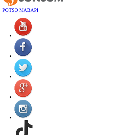
POTSO MABAPI