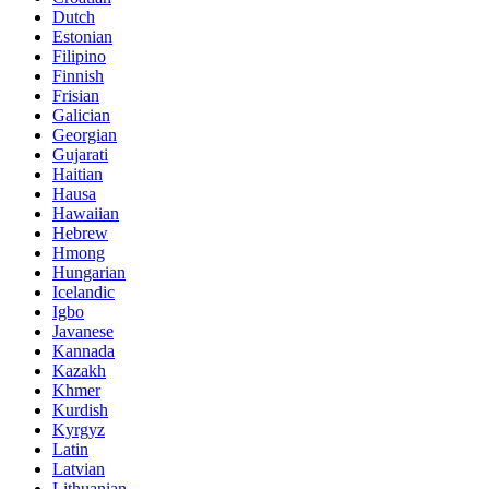
Dutch
Estonian
Filipino
Finnish
Frisian
Galician
Georgian
Gujarati
Haitian
Hausa
Hawaiian
Hebrew
Hmong
Hungarian
Icelandic
Igbo
Javanese
Kannada
Kazakh
Khmer
Kurdish
Kyrgyz
Latin
Latvian
Lithuanian