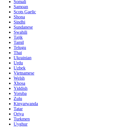
Somali
Samoan
Scots Gaelic
Shona
Sindhi
Sundanese
Swahili
Tajik
Tamil
Telugu
Thai
Ukrainian
Urdu
Uzbek
Vietnamese
Welsh
Xhosa
Yiddish
Yoruba
Zulu
Kinyarwanda
Tatar
Oriya
Turkmen
Uyghur