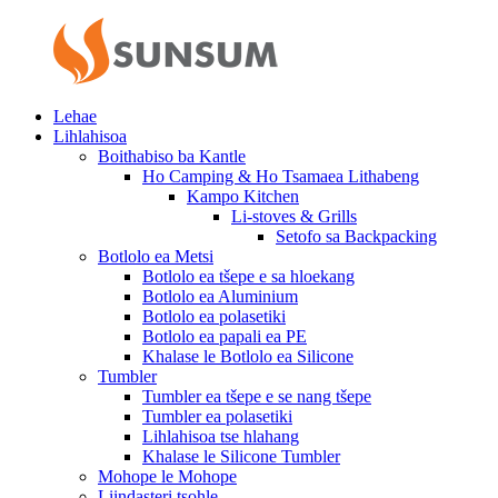
Lehae
Lihlahisoa
Boithabiso ba Kantle
Ho Camping & Ho Tsamaea Lithabeng
Kampo Kitchen
Li-stoves & Grills
Setofo sa Backpacking
Botlolo ea Metsi
Botlolo ea tšepe e sa hloekang
Botlolo ea Aluminium
Botlolo ea polasetiki
Botlolo ea papali ea PE
Khalase le Botlolo ea Silicone
Tumbler
Tumbler ea tšepe e se nang tšepe
Tumbler ea polasetiki
Lihlahisoa tse hlahang
Khalase le Silicone Tumbler
Mohope le Mohope
Liindasteri tsohle