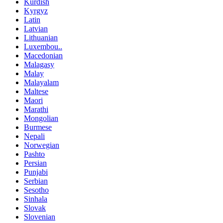
Kurdish
Kyrgyz
Latin
Latvian
Lithuanian
Luxembou..
Macedonian
Malagasy
Malay
Malayalam
Maltese
Maori
Marathi
Mongolian
Burmese
Nepali
Norwegian
Pashto
Persian
Punjabi
Serbian
Sesotho
Sinhala
Slovak
Slovenian