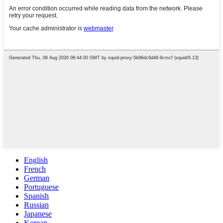
English
French
German
Portuguese
Spanish
Russian
Japanese
Korean