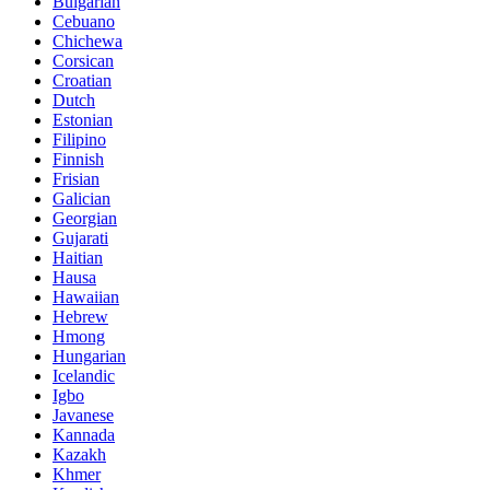
Bulgarian
Cebuano
Chichewa
Corsican
Croatian
Dutch
Estonian
Filipino
Finnish
Frisian
Galician
Georgian
Gujarati
Haitian
Hausa
Hawaiian
Hebrew
Hmong
Hungarian
Icelandic
Igbo
Javanese
Kannada
Kazakh
Khmer