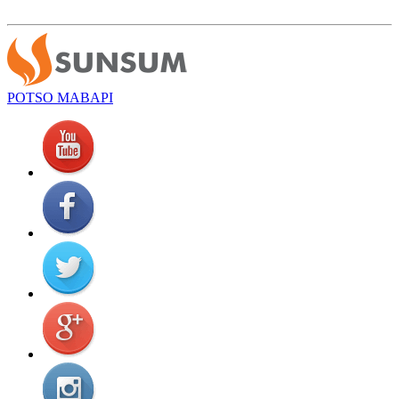
POTSO MABAPI