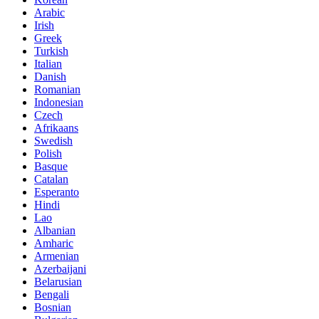
Arabic
Irish
Greek
Turkish
Italian
Danish
Romanian
Indonesian
Czech
Afrikaans
Swedish
Polish
Basque
Catalan
Esperanto
Hindi
Lao
Albanian
Amharic
Armenian
Azerbaijani
Belarusian
Bengali
Bosnian