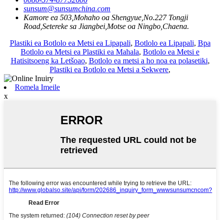
sunsum@sunsumchina.com
Kamore ea 503,Mohaho oa Shengyue,No.227 Tongji
Road,Setereke sa Jiangbei,Motse oa Ningbo,Chaena.
Plastiki ea Botlolo ea Metsi ea Lipapali
,
Botlolo ea Lipapali
,
Bpa
Botlolo ea Metsi ea Plastiki ea Mahala
,
Botlolo ea Metsi e
Hatisitsoeng ka Letšoao
,
Botlolo ea metsi a ho noa ea polasetiki
,
Plastiki ea Botlolo ea Metsi a Sekwere
,
Romela Imeile
x