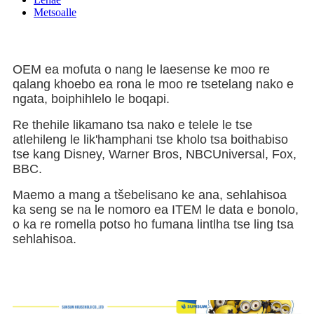
Metsoalle
OEM ea mofuta o nang le laesense ke moo re
qalang khoebo ea rona le moo re tsetelang nako e
ngata, boiphihlelo le boqapi.
Re thehile likamano tsa nako e telele le tse
atlehileng le lik'hamphani tse kholo tsa boithabiso
tse kang Disney, Warner Bros, NBCUniversal, Fox,
BBC.
Maemo a mang a tšebelisano ke ana, sehlahisoa
ka seng se na le nomoro ea ITEM le data e bonolo,
o ka re romella potso ho fumana lintlha tse ling tsa
sehlahisoa.