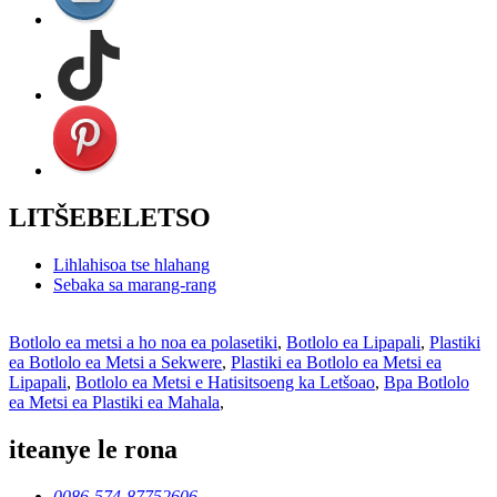
LITŠEBELETSO
Lihlahisoa tse hlahang
Sebaka sa marang-rang
Botlolo ea metsi a ho noa ea polasetiki
,
Botlolo ea Lipapali
,
Plastiki
ea Botlolo ea Metsi a Sekwere
,
Plastiki ea Botlolo ea Metsi ea
Lipapali
,
Botlolo ea Metsi e Hatisitsoeng ka Letšoao
,
Bpa Botlolo
ea Metsi ea Plastiki ea Mahala
,
iteanye le rona
0086-574-87752606