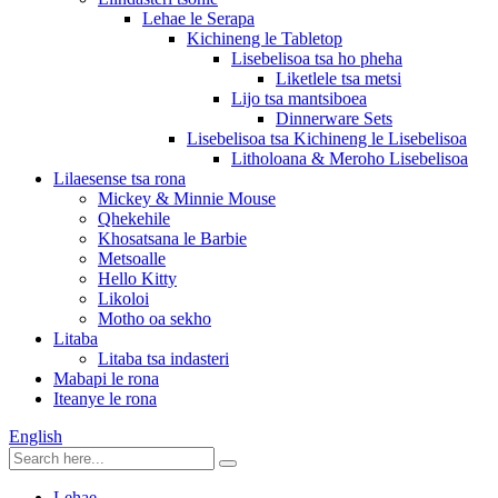
Lehae le Serapa
Kichineng le Tabletop
Lisebelisoa tsa ho pheha
Liketlele tsa metsi
Lijo tsa mantsiboea
Dinnerware Sets
Lisebelisoa tsa Kichineng le Lisebelisoa
Litholoana & Meroho Lisebelisoa
Lilaesense tsa rona
Mickey & Minnie Mouse
Qhekehile
Khosatsana le Barbie
Metsoalle
Hello Kitty
Likoloi
Motho oa sekho
Litaba
Litaba tsa indasteri
Mabapi le rona
Iteanye le rona
English
Lehae